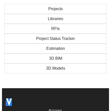
Projects
Libraries
RFIs
Project Status Tracker
Estimation
3D BIM
3D Models
Pricing