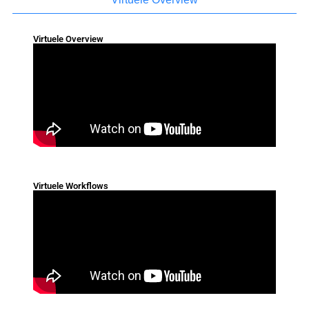
Virtuele Overview
Virtuele Workflows