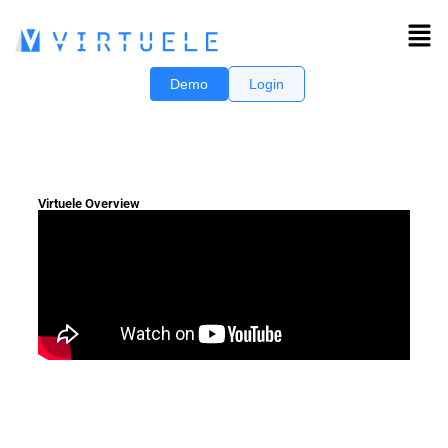
Demo
Login
Virtuele Overview