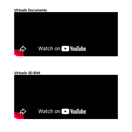
Virtuele Documents
Virtuele 3D BIM