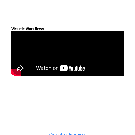
Virtuele Workflows
Virtuele Overview